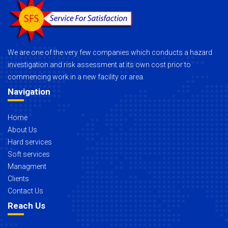
We are one of the very few companies which conducts a hazard
investigation and risk assessment at its own cost prior to
commencing work in a new facility or area.
Navigation
Home
About Us
Hard services
Soft services
Managment
Clients
Contact Us
Reach Us