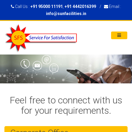
Call Us :
+91 95000 11191
,
+91 4442016399
/
Email :
info@sunfacilities.in
Feel free to connect with us
for your requirements.