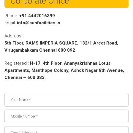
Corporate Office
Phone:
+91 4442016399
Email:
info@sunfacilities.in
Address:
5th Floor, RAMS IMPERIA SQUARE, 132/1 Arcot Road,
Virugambakkam Chennai 600 092
Registered :
H-17, 4th Floor, Ananyakrishnaa Lotus
Apartments, Manthope Colony, Ashok Nagar 8th Avenue,
Chennai – 600 083.