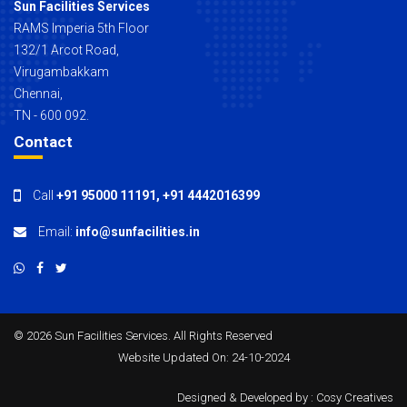
Sun Facilities Services
RAMS Imperia 5th Floor
132/1 Arcot Road,
Virugambakkam
Chennai,
TN - 600 092.
Contact
Call
+91 95000 11191
,
+91 4442016399
Email:
info@sunfacilities.in
©
2026 Sun Facilities Services. All Rights Reserved
Website Updated On: 24-10-2024
Designed & Developed by :
Cosy Creatives